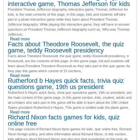
interactive game, Thomas Jefferson for kids
President Thomas Jefferson biography, interactive game, Thomas Jefferson for
kids
, is the main contents of this page. In this page, kids and students will take
part in a pirate interactive game while they learn about
President Thomas
Jefferson biography
. While playing this interactive game, they will have to answer
questions on President Thomas Jefferson biography such as,
Who was Thomas
Jefferson,
Read more
about President Thomas Jefferson biography, interactive
Facts about Theodore Roosevelt, the quiz
game, Thomas Jefferson for kids
game, teddy Roosevelt presidency
Facts about Theodore Roosevelt, the quiz game, teddy Roosevelt presidency, tr
Roosevelt
, are the contents of this page. In this game page, kid and students will
learn about President Theodore Roosevelt as they take part in this quiz game. As
they play this game which consist of 15 sections,
Read more
about Facts about Theodore Roosevelt, the quiz game,
Rutherford b Hayes quick facts, trivia quiz
teddy Roosevelt presidency
questions game, 19th us president
Rutherford b Hayes quick facts, trivia quiz questions game, 19th us president
, are
the main content of this game page. In this game section, kids, student, adults and
all scholars who take part in this game will be able to learn about the 19th United
States president Rutherford b Hayes. This game is entitled walk the plank game.
Read more
about Rutherford b Hayes quick facts, trivia quiz questions
Richard Nixon facts games for kids, quiz
game, 19th us president
online free
This page consist of Richard Nixon facts games for kids, quiz online free, Richard
Nixon foreign policy, and other information about Richard Nixon. In this section,
kids will learn about Richard Nixon and also test their knowledge on the topic as