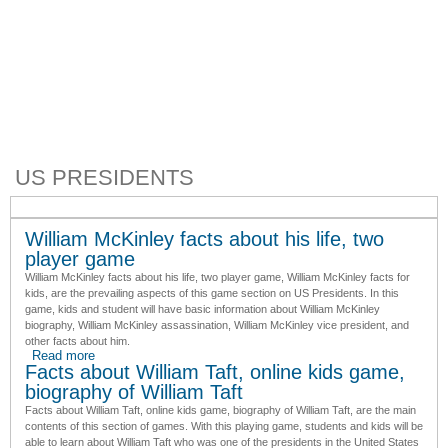
US PRESIDENTS
William McKinley facts about his life, two
player game
William McKinley facts about his life, two player game, William McKinley facts for
kids
, are the prevailing aspects of this game section on US Presidents. In this
game
, kids and student will have basic information about William McKinley
biography, William McKinley assassination, William McKinley vice president
, and
other facts about him.
Read more
about William McKinley facts about his life, two player game
Facts about William Taft, online kids game,
biography of William Taft
Facts about William Taft, online kids game, biography of William Taft
, are the main
contents of this section of games. With this playing game, students and kids will be
able to learn about William Taft who was one of the presidents in the United States