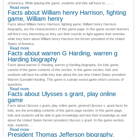
of America. While playing this game, students and kids will have to.........
Read more
about Facts about William Taft, online kids game, biography
Facts about William henry Harrison, fighting
of William Taft
game, William henry
Facts about William henry Harrison, fighting game, William henry Harrison
biography
, are the characteristics of this game page. In this game section learners
will find it very interesting as they use their swords to fight against their enemies
while they learn about William henry Harrison the former president of the United
States of America.
Read more
about Facts about William henry Harrison, fighting game,
Facts about warren G Harding, warren g
William henry
Harding biography
Facts about warren G Harding, warren g Harding biography, fun kids game
,
consist of the game contents of this section. In this game section, kids and
students will have fun while they lean about the one time United States president
Warren Gamaliel Harding. This game is a pirate sword game which consists of
questions.
Read more
about Facts about warren G Harding, warren g Harding
Facts about Ulysses s grant, play online
biography
game
Facts about Ulysses s grant, play online game, general Ulysses s. grant facts for
kids
, are the prevailing contents of this game page section. In this game page,
kids and students will be able to gain knowledge and test their knowledge as well
about the United States former president Ulysses s grant. In this game section,
kids, students.....
Read more
about Facts about Ulysses s grant, play online game
President Thomas Jefferson biography,