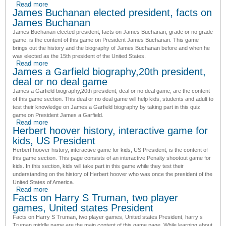
Read more
about Facts about James Madison, cool game to play
James Buchanan elected president, facts on
James Buchanan
James Buchanan elected president, facts on James Buchanan, grade or no grade
game
, is the content of this game on President James Buchanan. This game
brings out the history and the biography of James Buchanan before and when he
was elected as the 15th president of the United States.
Read more
about James Buchanan elected president, facts on James
James a Garfield biography,20th president,
Buchanan
deal or no deal game
James a Garfield biography,20th president, deal or no deal game
, are the content
of this game section. This deal or no deal game will help kids, students and adult to
test their knowledge on James a Garfield biography by taking part in this quiz
game on President James a Garfield.
Read more
about James a Garfield biography,20th president, deal or no
Herbert hoover history, interactive game for
deal game
kids, US President
Herbert hoover history, interactive game for kids, US President
, is the content of
this game section. This page consists of an interactive Penalty shootout game for
kids. In this section, kids will take part in this game while they test their
understanding on the history of Herbert hoover who was once the president of the
United States of America.
Read more
about Herbert hoover history, interactive game for kids, US
Facts on Harry S Truman, two player
President
games, United states President
Facts on Harry S Truman, two player games, United states President,
harry s
Truman middle name
are the main content of this game page. While learning about