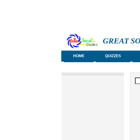
GREAT SO
HOME
QUIZZES
S
Se