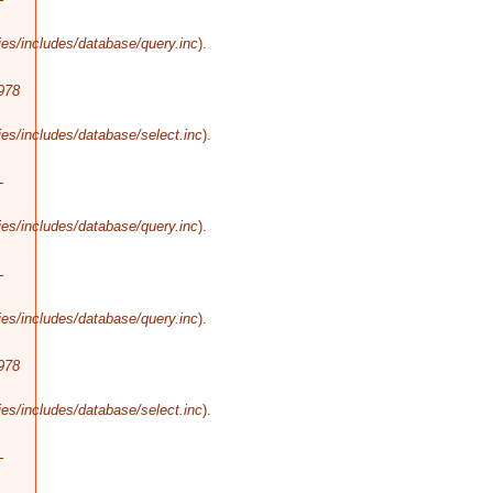
es/includes/database/query.inc
).
978
es/includes/database/select.inc
).
-
es/includes/database/query.inc
).
-
es/includes/database/query.inc
).
978
es/includes/database/select.inc
).
-