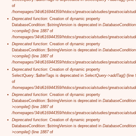
of
/homepages/34/d616944359/htdocs/greatsocialstudies/greatsocialstudi
Deprecated function
: Creation of dynamic property
DatabaseCondition::$stringVersion is deprecated in
DatabaseCondition
>compile()
(line
1887
of
/homepages/34/d616944359/htdocs/greatsocialstudies/greatsocialstudi
Deprecated function
: Creation of dynamic property
DatabaseCondition::$stringVersion is deprecated in
DatabaseCondition
>compile()
(line
1887
of
/homepages/34/d616944359/htdocs/greatsocialstudies/greatsocialstudi
Deprecated function
: Creation of dynamic property
SelectQuery::$alterTags is deprecated in
SelectQuery->addTag()
(line
of
/homepages/34/d616944359/htdocs/greatsocialstudies/greatsocialstudi
Deprecated function
: Creation of dynamic property
DatabaseCondition::$stringVersion is deprecated in
DatabaseCondition
>compile()
(line
1887
of
/homepages/34/d616944359/htdocs/greatsocialstudies/greatsocialstudi
Deprecated function
: Creation of dynamic property
DatabaseCondition::$stringVersion is deprecated in
DatabaseCondition
>compile()
(line
1887
of