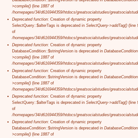
>compile()
(line
1887
of
/homepages/34/d616944359/htdocs/greatsocialstudies/greatsocialstudi
Deprecated function
: Creation of dynamic property
SelectQuery::$alterTags is deprecated in
SelectQuery->addTag()
(line
of
/homepages/34/d616944359/htdocs/greatsocialstudies/greatsocialstudi
Deprecated function
: Creation of dynamic property
DatabaseCondition::$stringVersion is deprecated in
DatabaseCondition
>compile()
(line
1887
of
/homepages/34/d616944359/htdocs/greatsocialstudies/greatsocialstudi
Deprecated function
: Creation of dynamic property
DatabaseCondition::$stringVersion is deprecated in
DatabaseCondition
>compile()
(line
1887
of
/homepages/34/d616944359/htdocs/greatsocialstudies/greatsocialstudi
Deprecated function
: Creation of dynamic property
SelectQuery::$alterTags is deprecated in
SelectQuery->addTag()
(line
of
/homepages/34/d616944359/htdocs/greatsocialstudies/greatsocialstudi
Deprecated function
: Creation of dynamic property
DatabaseCondition::$stringVersion is deprecated in
DatabaseCondition
>compile()
(line
1887
of