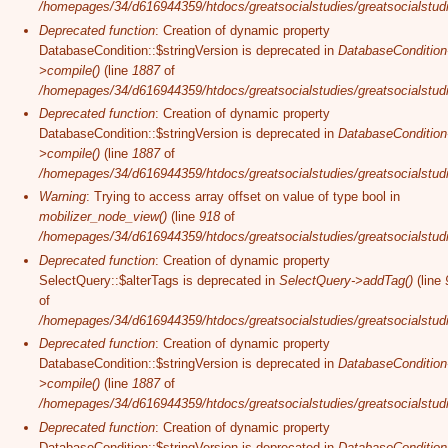
/homepages/34/d616944359/htdocs/greatsocialstudies/greatsocialstudi
Deprecated function
: Creation of dynamic property
DatabaseCondition::$stringVersion is deprecated in
DatabaseCondition
>compile()
(line
1887
of
/homepages/34/d616944359/htdocs/greatsocialstudies/greatsocialstudi
Deprecated function
: Creation of dynamic property
DatabaseCondition::$stringVersion is deprecated in
DatabaseCondition
>compile()
(line
1887
of
/homepages/34/d616944359/htdocs/greatsocialstudies/greatsocialstudi
Warning
: Trying to access array offset on value of type bool in
mobilizer_node_view()
(line
918
of
/homepages/34/d616944359/htdocs/greatsocialstudies/greatsocialstudie
Deprecated function
: Creation of dynamic property
SelectQuery::$alterTags is deprecated in
SelectQuery->addTag()
(line
of
/homepages/34/d616944359/htdocs/greatsocialstudies/greatsocialstudi
Deprecated function
: Creation of dynamic property
DatabaseCondition::$stringVersion is deprecated in
DatabaseCondition
>compile()
(line
1887
of
/homepages/34/d616944359/htdocs/greatsocialstudies/greatsocialstudi
Deprecated function
: Creation of dynamic property
DatabaseCondition::$stringVersion is deprecated in
DatabaseCondition