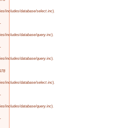
es/includes/database/select.inc
).
-
es/includes/database/query.inc
).
-
es/includes/database/query.inc
).
978
es/includes/database/select.inc
).
-
es/includes/database/query.inc
).
-