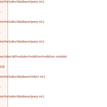
es/includes/database/query.inc
).
-
es/includes/database/query.inc
).
-
es/includes/database/query.inc
).
s/sites/all/modules/mobilizer/mobilizer.module
).
978
es/includes/database/select.inc
).
-
es/includes/database/query.inc
).
-