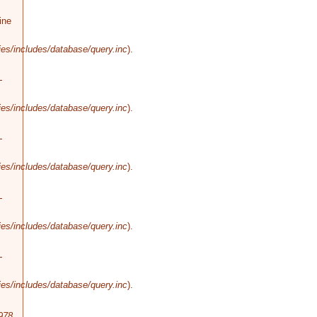
ine
es/includes/database/query.inc
).
-
es/includes/database/query.inc
).
-
es/includes/database/query.inc
).
-
es/includes/database/query.inc
).
-
es/includes/database/query.inc
).
978