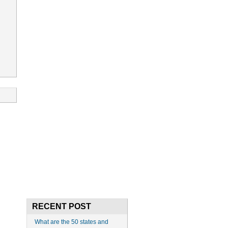
RECENT POST
What are the 50 states and