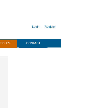
Login
Register
TICLES
CONTACT