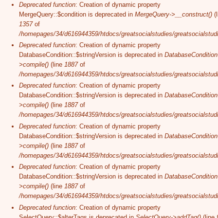
Deprecated function
: Creation of dynamic property
MergeQuery::$condition is deprecated in
MergeQuery->__construct()
(l
1357
of
/homepages/34/d616944359/htdocs/greatsocialstudies/greatsocialstudi
Deprecated function
: Creation of dynamic property
DatabaseCondition::$stringVersion is deprecated in
DatabaseCondition
>compile()
(line
1887
of
/homepages/34/d616944359/htdocs/greatsocialstudies/greatsocialstudi
Deprecated function
: Creation of dynamic property
DatabaseCondition::$stringVersion is deprecated in
DatabaseCondition
>compile()
(line
1887
of
/homepages/34/d616944359/htdocs/greatsocialstudies/greatsocialstudi
Deprecated function
: Creation of dynamic property
DatabaseCondition::$stringVersion is deprecated in
DatabaseCondition
>compile()
(line
1887
of
/homepages/34/d616944359/htdocs/greatsocialstudies/greatsocialstudi
Deprecated function
: Creation of dynamic property
DatabaseCondition::$stringVersion is deprecated in
DatabaseCondition
>compile()
(line
1887
of
/homepages/34/d616944359/htdocs/greatsocialstudies/greatsocialstudi
Deprecated function
: Creation of dynamic property
SelectQuery::$alterTags is deprecated in
SelectQuery->addTag()
(line