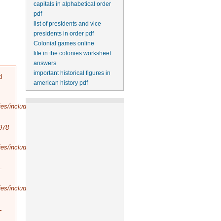
capitals in alphabetical order
pdf
list of presidents and vice
presidents in order pdf
Colonial games online
life in the colonies worksheet
answers
important historical figures in
d
american history pdf
es/includes/bootstrap.inc
).
978
es/includes/database/select.inc
).
-
es/includes/database/query.inc
).
-