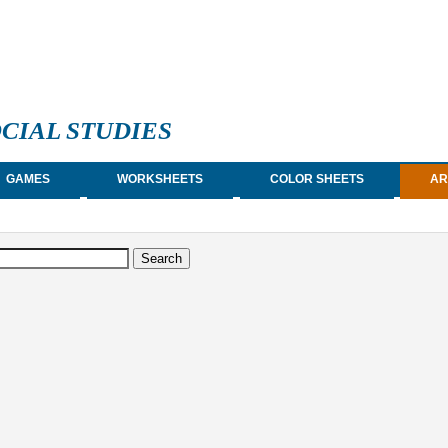
CIAL STUDIES
GAMES
WORKSHEETS
COLOR SHEETS
AR
earch form
arch