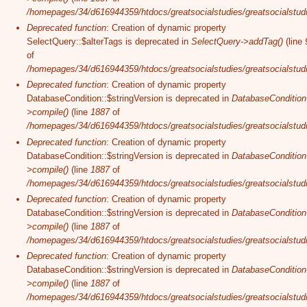
/homepages/34/d616944359/htdocs/greatsocialstudies/greatsocialstudi
Deprecated function
: Creation of dynamic property
SelectQuery::$alterTags is deprecated in
SelectQuery->addTag()
(line
of
/homepages/34/d616944359/htdocs/greatsocialstudies/greatsocialstudi
Deprecated function
: Creation of dynamic property
DatabaseCondition::$stringVersion is deprecated in
DatabaseCondition
>compile()
(line
1887
of
/homepages/34/d616944359/htdocs/greatsocialstudies/greatsocialstudi
Deprecated function
: Creation of dynamic property
DatabaseCondition::$stringVersion is deprecated in
DatabaseCondition
>compile()
(line
1887
of
/homepages/34/d616944359/htdocs/greatsocialstudies/greatsocialstudi
Deprecated function
: Creation of dynamic property
DatabaseCondition::$stringVersion is deprecated in
DatabaseCondition
>compile()
(line
1887
of
/homepages/34/d616944359/htdocs/greatsocialstudies/greatsocialstudi
Deprecated function
: Creation of dynamic property
DatabaseCondition::$stringVersion is deprecated in
DatabaseCondition
>compile()
(line
1887
of
/homepages/34/d616944359/htdocs/greatsocialstudies/greatsocialstudi