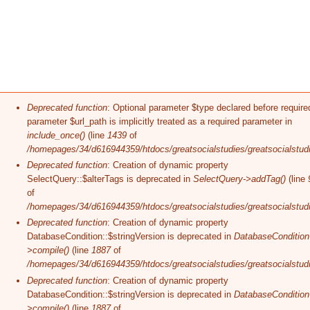
Error message
Deprecated function
: Optional parameter $type declared before require
parameter $url_path is implicitly treated as a required parameter in
include_once()
(line
1439
of
/homepages/34/d616944359/htdocs/greatsocialstudies/greatsocialstudi
Deprecated function
: Creation of dynamic property
SelectQuery::$alterTags is deprecated in
SelectQuery->addTag()
(line
of
/homepages/34/d616944359/htdocs/greatsocialstudies/greatsocialstudi
Deprecated function
: Creation of dynamic property
DatabaseCondition::$stringVersion is deprecated in
DatabaseCondition
>compile()
(line
1887
of
/homepages/34/d616944359/htdocs/greatsocialstudies/greatsocialstudi
Deprecated function
: Creation of dynamic property
DatabaseCondition::$stringVersion is deprecated in
DatabaseCondition
>compile()
(line
1887
of