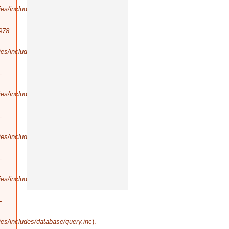
es/includes/database/query.inc
).
978
es/includes/database/select.inc
).
-
es/includes/database/query.inc
).
-
es/includes/database/query.inc
).
-
es/includes/database/query.inc
).
-
es/includes/database/query.inc
).