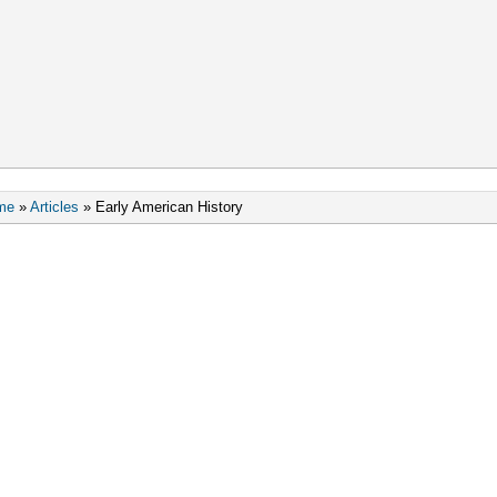
me
»
Articles
»
Early American History