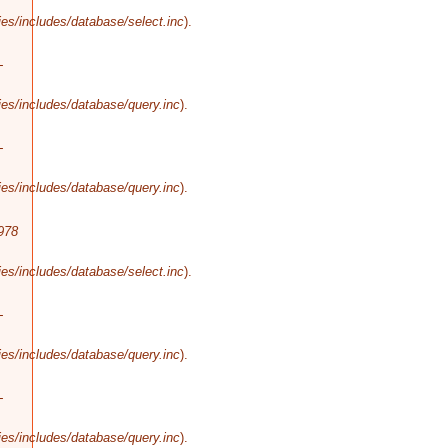
es/includes/database/select.inc
).
-
es/includes/database/query.inc
).
-
es/includes/database/query.inc
).
978
es/includes/database/select.inc
).
-
es/includes/database/query.inc
).
-
es/includes/database/query.inc
).