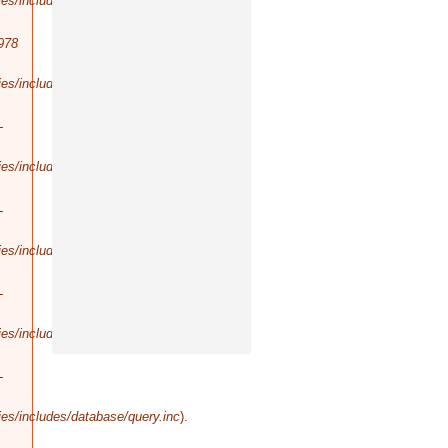
es/includes/database/query.inc
).
978
es/includes/database/select.inc
).
-
es/includes/database/query.inc
).
-
es/includes/database/query.inc
).
-
es/includes/database/query.inc
).
-
es/includes/database/query.inc
).