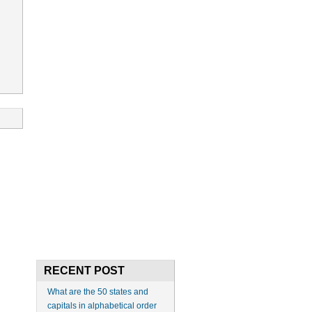
RECENT POST
What are the 50 states and
capitals in alphabetical order