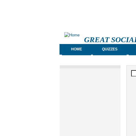
GREAT SOCIA
HOME
QUIZZES
S
Se