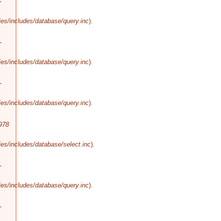
-
es/includes/database/query.inc
).
-
es/includes/database/query.inc
).
-
es/includes/database/query.inc
).
978
es/includes/database/select.inc
).
-
es/includes/database/query.inc
).
-