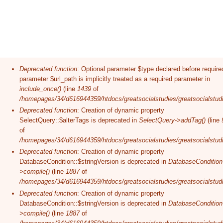
Error message
Deprecated function
: Optional parameter $type declared before require
parameter $url_path is implicitly treated as a required parameter in
include_once()
(line
1439
of
/homepages/34/d616944359/htdocs/greatsocialstudies/greatsocialstudi
Deprecated function
: Creation of dynamic property
SelectQuery::$alterTags is deprecated in
SelectQuery->addTag()
(line
of
/homepages/34/d616944359/htdocs/greatsocialstudies/greatsocialstudi
Deprecated function
: Creation of dynamic property
DatabaseCondition::$stringVersion is deprecated in
DatabaseCondition
>compile()
(line
1887
of
/homepages/34/d616944359/htdocs/greatsocialstudies/greatsocialstudi
Deprecated function
: Creation of dynamic property
DatabaseCondition::$stringVersion is deprecated in
DatabaseCondition
>compile()
(line
1887
of