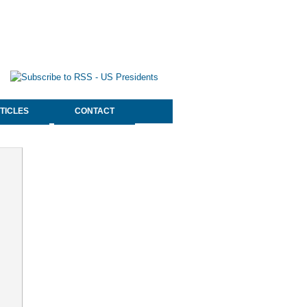
TICLES
CONTACT