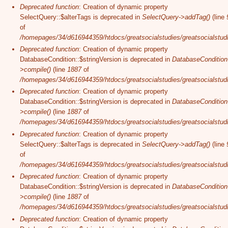
Deprecated function
: Creation of dynamic property
SelectQuery::$alterTags is deprecated in
SelectQuery->addTag()
(line
of
/homepages/34/d616944359/htdocs/greatsocialstudies/greatsocialstudi
Deprecated function
: Creation of dynamic property
DatabaseCondition::$stringVersion is deprecated in
DatabaseCondition
>compile()
(line
1887
of
/homepages/34/d616944359/htdocs/greatsocialstudies/greatsocialstudi
Deprecated function
: Creation of dynamic property
DatabaseCondition::$stringVersion is deprecated in
DatabaseCondition
>compile()
(line
1887
of
/homepages/34/d616944359/htdocs/greatsocialstudies/greatsocialstudi
Deprecated function
: Creation of dynamic property
SelectQuery::$alterTags is deprecated in
SelectQuery->addTag()
(line
of
/homepages/34/d616944359/htdocs/greatsocialstudies/greatsocialstudi
Deprecated function
: Creation of dynamic property
DatabaseCondition::$stringVersion is deprecated in
DatabaseCondition
>compile()
(line
1887
of
/homepages/34/d616944359/htdocs/greatsocialstudies/greatsocialstudi
Deprecated function
: Creation of dynamic property