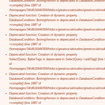
DatabaseCondition::$stringVersion is deprecated in
DatabaseCondition
>compile()
(line
1887
of
/homepages/34/d616944359/htdocs/greatsocialstudies/greatsocialstudi
Deprecated function
: Creation of dynamic property
DatabaseCondition::$stringVersion is deprecated in
DatabaseCondition
>compile()
(line
1887
of
/homepages/34/d616944359/htdocs/greatsocialstudies/greatsocialstudi
Deprecated function
: Creation of dynamic property
DatabaseCondition::$stringVersion is deprecated in
DatabaseCondition
>compile()
(line
1887
of
/homepages/34/d616944359/htdocs/greatsocialstudies/greatsocialstudi
Deprecated function
: Creation of dynamic property
SelectQuery::$alterTags is deprecated in
SelectQuery->addTag()
(line
of
/homepages/34/d616944359/htdocs/greatsocialstudies/greatsocialstudi
Deprecated function
: Creation of dynamic property
DatabaseCondition::$stringVersion is deprecated in
DatabaseCondition
>compile()
(line
1887
of
/homepages/34/d616944359/htdocs/greatsocialstudies/greatsocialstudi
Deprecated function
: Creation of dynamic property
DatabaseCondition::$stringVersion is deprecated in
DatabaseCondition
>compile()
(line
1887
of