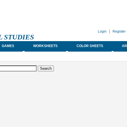
Login
Register
L STUDIES
GAMES
WORKSHEETS
COLOR SHEETS
AR
earch form
arch