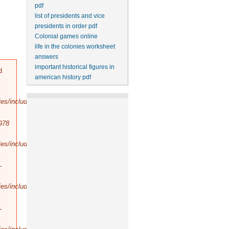
pdf
list of presidents and vice
presidents in order pdf
Colonial games online
life in the colonies worksheet
answers
important historical figures in
d
american history pdf
es/includes/bootstrap.inc
).
978
es/includes/database/select.inc
).
-
es/includes/database/query.inc
).
-