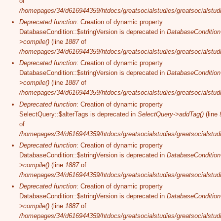
of
/homepages/34/d616944359/htdocs/greatsocialstudies/greatsocialstudi
Deprecated function
: Creation of dynamic property
DatabaseCondition::$stringVersion is deprecated in
DatabaseCondition
>compile()
(line
1887
of
/homepages/34/d616944359/htdocs/greatsocialstudies/greatsocialstudi
Deprecated function
: Creation of dynamic property
DatabaseCondition::$stringVersion is deprecated in
DatabaseCondition
>compile()
(line
1887
of
/homepages/34/d616944359/htdocs/greatsocialstudies/greatsocialstudi
Deprecated function
: Creation of dynamic property
SelectQuery::$alterTags is deprecated in
SelectQuery->addTag()
(line
of
/homepages/34/d616944359/htdocs/greatsocialstudies/greatsocialstudi
Deprecated function
: Creation of dynamic property
DatabaseCondition::$stringVersion is deprecated in
DatabaseCondition
>compile()
(line
1887
of
/homepages/34/d616944359/htdocs/greatsocialstudies/greatsocialstudi
Deprecated function
: Creation of dynamic property
DatabaseCondition::$stringVersion is deprecated in
DatabaseCondition
>compile()
(line
1887
of
/homepages/34/d616944359/htdocs/greatsocialstudies/greatsocialstudi