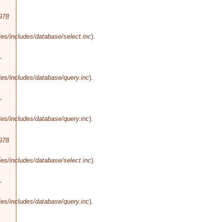
978
es/includes/database/select.inc
).
-
es/includes/database/query.inc
).
-
es/includes/database/query.inc
).
978
es/includes/database/select.inc
).
-
es/includes/database/query.inc
).