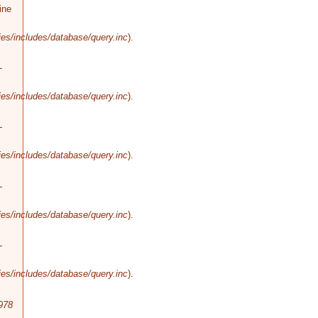
ine
es/includes/database/query.inc
).
-
es/includes/database/query.inc
).
-
es/includes/database/query.inc
).
-
es/includes/database/query.inc
).
-
es/includes/database/query.inc
).
978