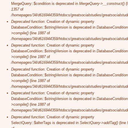
MergeQuery::$condition is deprecated in
MergeQuery->__construct()
(l
1357
of
/homepages/34/d616944359/htdocs/greatsocialstudies/greatsocialstudi
Deprecated function
: Creation of dynamic property
DatabaseCondition::$stringVersion is deprecated in
DatabaseCondition
>compile()
(line
1887
of
/homepages/34/d616944359/htdocs/greatsocialstudies/greatsocialstudi
Deprecated function
: Creation of dynamic property
DatabaseCondition::$stringVersion is deprecated in
DatabaseCondition
>compile()
(line
1887
of
/homepages/34/d616944359/htdocs/greatsocialstudies/greatsocialstudi
Deprecated function
: Creation of dynamic property
DatabaseCondition::$stringVersion is deprecated in
DatabaseCondition
>compile()
(line
1887
of
/homepages/34/d616944359/htdocs/greatsocialstudies/greatsocialstudi
Deprecated function
: Creation of dynamic property
DatabaseCondition::$stringVersion is deprecated in
DatabaseCondition
>compile()
(line
1887
of
/homepages/34/d616944359/htdocs/greatsocialstudies/greatsocialstudi
Deprecated function
: Creation of dynamic property
SelectQuery::$alterTags is deprecated in
SelectQuery->addTag()
(line