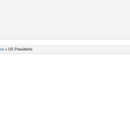
me
»
US Presidents