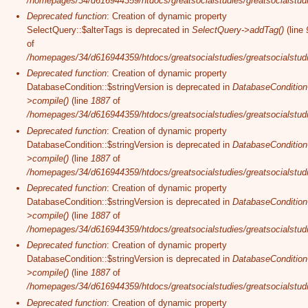
/homepages/34/d616944359/htdocs/greatsocialstudies/greatsocialstudi
Deprecated function
: Creation of dynamic property
SelectQuery::$alterTags is deprecated in
SelectQuery->addTag()
(line
of
/homepages/34/d616944359/htdocs/greatsocialstudies/greatsocialstudi
Deprecated function
: Creation of dynamic property
DatabaseCondition::$stringVersion is deprecated in
DatabaseCondition
>compile()
(line
1887
of
/homepages/34/d616944359/htdocs/greatsocialstudies/greatsocialstudi
Deprecated function
: Creation of dynamic property
DatabaseCondition::$stringVersion is deprecated in
DatabaseCondition
>compile()
(line
1887
of
/homepages/34/d616944359/htdocs/greatsocialstudies/greatsocialstudi
Deprecated function
: Creation of dynamic property
DatabaseCondition::$stringVersion is deprecated in
DatabaseCondition
>compile()
(line
1887
of
/homepages/34/d616944359/htdocs/greatsocialstudies/greatsocialstudi
Deprecated function
: Creation of dynamic property
DatabaseCondition::$stringVersion is deprecated in
DatabaseCondition
>compile()
(line
1887
of
/homepages/34/d616944359/htdocs/greatsocialstudies/greatsocialstudi
Deprecated function
: Creation of dynamic property