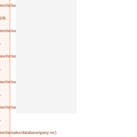
es/includes/database/query.inc
).
978
es/includes/database/select.inc
).
-
es/includes/database/query.inc
).
-
es/includes/database/query.inc
).
-
es/includes/database/query.inc
).
-
es/includes/database/query.inc
).