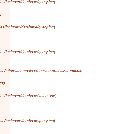
es/includes/database/query.inc
).
-
es/includes/database/query.inc
).
-
es/includes/database/query.inc
).
s/sites/all/modules/mobilizer/mobilizer.module
).
978
es/includes/database/select.inc
).
-
es/includes/database/query.inc
).
-