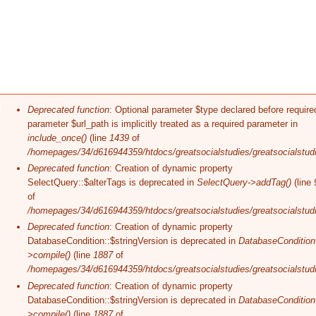
Error message
Deprecated function
: Optional parameter $type declared before require
parameter $url_path is implicitly treated as a required parameter in
include_once()
(line
1439
of
/homepages/34/d616944359/htdocs/greatsocialstudies/greatsocialstudi
Deprecated function
: Creation of dynamic property
SelectQuery::$alterTags is deprecated in
SelectQuery->addTag()
(line
of
/homepages/34/d616944359/htdocs/greatsocialstudies/greatsocialstudi
Deprecated function
: Creation of dynamic property
DatabaseCondition::$stringVersion is deprecated in
DatabaseCondition
>compile()
(line
1887
of
/homepages/34/d616944359/htdocs/greatsocialstudies/greatsocialstudi
Deprecated function
: Creation of dynamic property
DatabaseCondition::$stringVersion is deprecated in
DatabaseCondition
>compile()
(line
1887
of