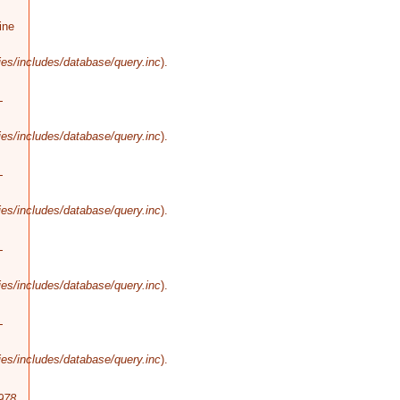
ine
es/includes/database/query.inc
).
-
es/includes/database/query.inc
).
-
es/includes/database/query.inc
).
-
es/includes/database/query.inc
).
-
es/includes/database/query.inc
).
978