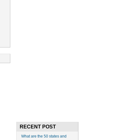
RECENT POST
What are the 50 states and