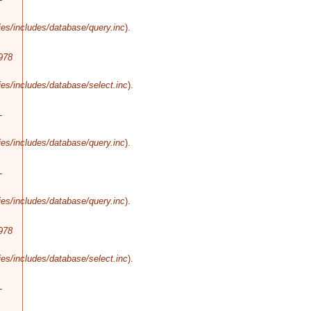
es/includes/database/query.inc
).
978
es/includes/database/select.inc
).
-
es/includes/database/query.inc
).
-
es/includes/database/query.inc
).
978
es/includes/database/select.inc
).
-