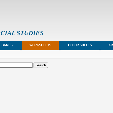
CIAL STUDIES
GAMES
WORKSHEETS
COLOR SHEETS
AR
earch form
arch