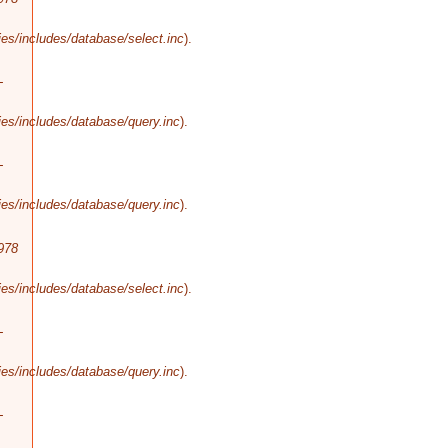
es/includes/database/select.inc
).
-
es/includes/database/query.inc
).
-
es/includes/database/query.inc
).
978
es/includes/database/select.inc
).
-
es/includes/database/query.inc
).
-