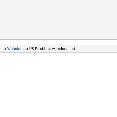
me
»
Worksheets
»
US Presidents worksheets pdf