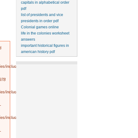
capitals in alphabetical order
pdf
list of presidents and vice
presidents in order pdf
Colonial games online
life in the colonies worksheet
answers
important historical figures in
d
american history pdf
es/includes/bootstrap.inc
).
978
es/includes/database/select.inc
).
-
es/includes/database/query.inc
).
-