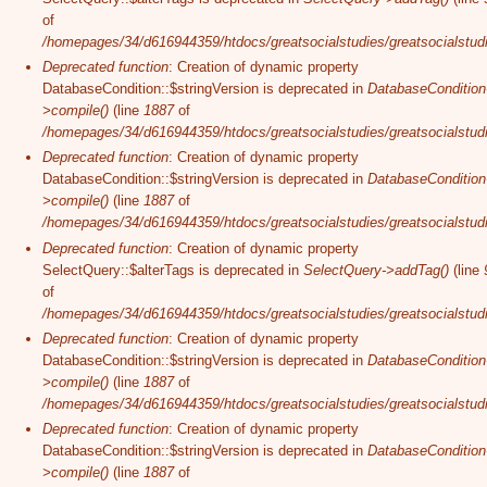
of
/homepages/34/d616944359/htdocs/greatsocialstudies/greatsocialstudi
Deprecated function
: Creation of dynamic property
DatabaseCondition::$stringVersion is deprecated in
DatabaseCondition
>compile()
(line
1887
of
/homepages/34/d616944359/htdocs/greatsocialstudies/greatsocialstudi
Deprecated function
: Creation of dynamic property
DatabaseCondition::$stringVersion is deprecated in
DatabaseCondition
>compile()
(line
1887
of
/homepages/34/d616944359/htdocs/greatsocialstudies/greatsocialstudi
Deprecated function
: Creation of dynamic property
SelectQuery::$alterTags is deprecated in
SelectQuery->addTag()
(line
of
/homepages/34/d616944359/htdocs/greatsocialstudies/greatsocialstudi
Deprecated function
: Creation of dynamic property
DatabaseCondition::$stringVersion is deprecated in
DatabaseCondition
>compile()
(line
1887
of
/homepages/34/d616944359/htdocs/greatsocialstudies/greatsocialstudi
Deprecated function
: Creation of dynamic property
DatabaseCondition::$stringVersion is deprecated in
DatabaseCondition
>compile()
(line
1887
of