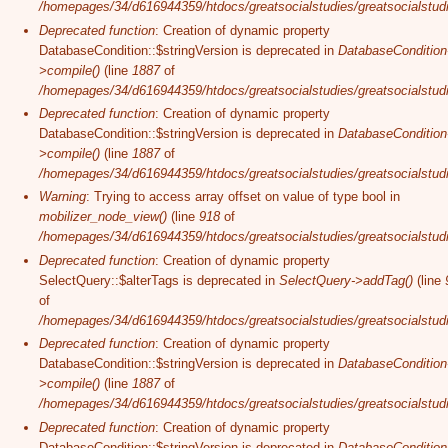
/homepages/34/d616944359/htdocs/greatsocialstudies/greatsocialstudi
Deprecated function
: Creation of dynamic property
DatabaseCondition::$stringVersion is deprecated in
DatabaseCondition
>compile()
(line
1887
of
/homepages/34/d616944359/htdocs/greatsocialstudies/greatsocialstudi
Deprecated function
: Creation of dynamic property
DatabaseCondition::$stringVersion is deprecated in
DatabaseCondition
>compile()
(line
1887
of
/homepages/34/d616944359/htdocs/greatsocialstudies/greatsocialstudi
Warning
: Trying to access array offset on value of type bool in
mobilizer_node_view()
(line
918
of
/homepages/34/d616944359/htdocs/greatsocialstudies/greatsocialstudie
Deprecated function
: Creation of dynamic property
SelectQuery::$alterTags is deprecated in
SelectQuery->addTag()
(line
of
/homepages/34/d616944359/htdocs/greatsocialstudies/greatsocialstudi
Deprecated function
: Creation of dynamic property
DatabaseCondition::$stringVersion is deprecated in
DatabaseCondition
>compile()
(line
1887
of
/homepages/34/d616944359/htdocs/greatsocialstudies/greatsocialstudi
Deprecated function
: Creation of dynamic property
DatabaseCondition::$stringVersion is deprecated in
DatabaseCondition