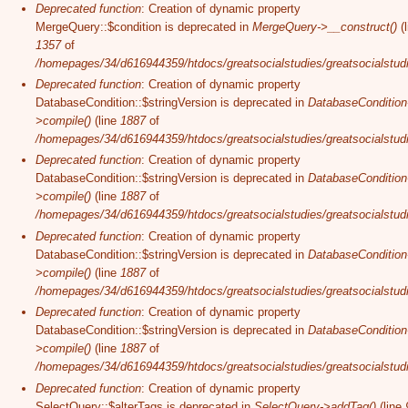
Deprecated function
: Creation of dynamic property
MergeQuery::$condition is deprecated in
MergeQuery->__construct()
(l
1357
of
/homepages/34/d616944359/htdocs/greatsocialstudies/greatsocialstudi
Deprecated function
: Creation of dynamic property
DatabaseCondition::$stringVersion is deprecated in
DatabaseCondition
>compile()
(line
1887
of
/homepages/34/d616944359/htdocs/greatsocialstudies/greatsocialstudi
Deprecated function
: Creation of dynamic property
DatabaseCondition::$stringVersion is deprecated in
DatabaseCondition
>compile()
(line
1887
of
/homepages/34/d616944359/htdocs/greatsocialstudies/greatsocialstudi
Deprecated function
: Creation of dynamic property
DatabaseCondition::$stringVersion is deprecated in
DatabaseCondition
>compile()
(line
1887
of
/homepages/34/d616944359/htdocs/greatsocialstudies/greatsocialstudi
Deprecated function
: Creation of dynamic property
DatabaseCondition::$stringVersion is deprecated in
DatabaseCondition
>compile()
(line
1887
of
/homepages/34/d616944359/htdocs/greatsocialstudies/greatsocialstudi
Deprecated function
: Creation of dynamic property
SelectQuery::$alterTags is deprecated in
SelectQuery->addTag()
(line