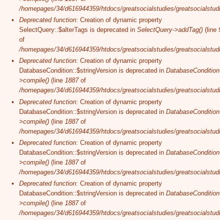
/homepages/34/d616944359/htdocs/greatsocialstudies/greatsocialstudi
Deprecated function
: Creation of dynamic property
SelectQuery::$alterTags is deprecated in
SelectQuery->addTag()
(line
of
/homepages/34/d616944359/htdocs/greatsocialstudies/greatsocialstudi
Deprecated function
: Creation of dynamic property
DatabaseCondition::$stringVersion is deprecated in
DatabaseCondition
>compile()
(line
1887
of
/homepages/34/d616944359/htdocs/greatsocialstudies/greatsocialstudi
Deprecated function
: Creation of dynamic property
DatabaseCondition::$stringVersion is deprecated in
DatabaseCondition
>compile()
(line
1887
of
/homepages/34/d616944359/htdocs/greatsocialstudies/greatsocialstudi
Deprecated function
: Creation of dynamic property
DatabaseCondition::$stringVersion is deprecated in
DatabaseCondition
>compile()
(line
1887
of
/homepages/34/d616944359/htdocs/greatsocialstudies/greatsocialstudi
Deprecated function
: Creation of dynamic property
DatabaseCondition::$stringVersion is deprecated in
DatabaseCondition
>compile()
(line
1887
of
/homepages/34/d616944359/htdocs/greatsocialstudies/greatsocialstudi