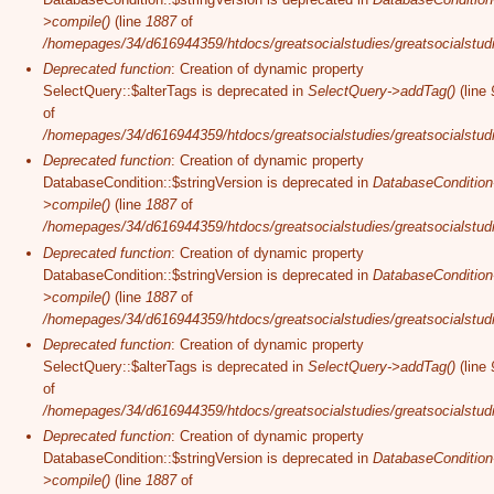
>compile()
(line
1887
of
/homepages/34/d616944359/htdocs/greatsocialstudies/greatsocialstudi
Deprecated function
: Creation of dynamic property
SelectQuery::$alterTags is deprecated in
SelectQuery->addTag()
(line
of
/homepages/34/d616944359/htdocs/greatsocialstudies/greatsocialstudi
Deprecated function
: Creation of dynamic property
DatabaseCondition::$stringVersion is deprecated in
DatabaseCondition
>compile()
(line
1887
of
/homepages/34/d616944359/htdocs/greatsocialstudies/greatsocialstudi
Deprecated function
: Creation of dynamic property
DatabaseCondition::$stringVersion is deprecated in
DatabaseCondition
>compile()
(line
1887
of
/homepages/34/d616944359/htdocs/greatsocialstudies/greatsocialstudi
Deprecated function
: Creation of dynamic property
SelectQuery::$alterTags is deprecated in
SelectQuery->addTag()
(line
of
/homepages/34/d616944359/htdocs/greatsocialstudies/greatsocialstudi
Deprecated function
: Creation of dynamic property
DatabaseCondition::$stringVersion is deprecated in
DatabaseCondition
>compile()
(line
1887
of