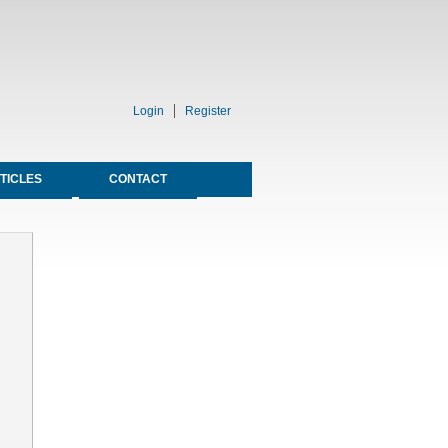
Login
Register
TICLES
CONTACT