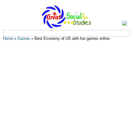
You are here
Home
»
Games
» Best Economy of US with fun games online