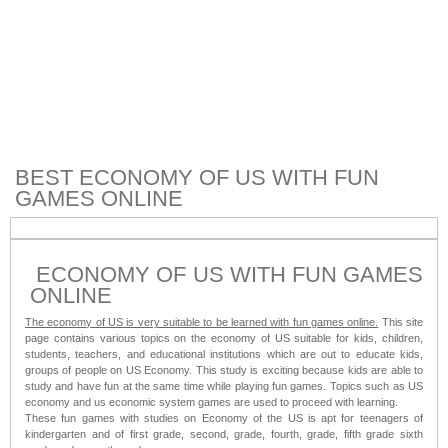
BEST ECONOMY OF US WITH FUN
GAMES ONLINE
ECONOMY OF US WITH FUN GAMES
ONLINE
The economy of US is very suitable to be learned with fun games online.
This site
page contains various topics on the economy of US suitable for kids, children,
students, teachers, and educational institutions which are out to educate kids,
groups of people on US Economy. This study is exciting because kids are able to
study and have fun at the same time while playing fun games. Topics such as US
economy and us economic system games are used to proceed with learning.
These fun games with studies on Economy of the US is apt for teenagers of
kindergarten and of first grade, second, grade, fourth, grade, fifth grade sixth