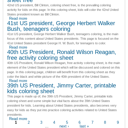
42nd US president, Bill Clinton, coloring sheet free
, is the prevailing coloring
activity for kids on this page. In this coloring sheet, kids will color the
42nd United
States president
known as Bill Clinton.
Read more
about 42nd US president, Bill Clinton, coloring sheet free
41st US president, George Herbert Walker
Bush, teenagers coloring
41st US president, George Herbert Walker Bush, teenagers coloring
, is the main
focus of this content about United States presidents. This page is focused on
the
41st United States president
George H. W. Bush, for teenagers to color.
Read more
about 41st US president, George Herbert Walker Bush,
40th US President, Ronald Wilson Reagan,
teenagers coloring
free activity coloring sheet
40th US President, Ronald Wilson Reagan, free activity coloring sheet
, is the main
element of the United States president which will be discussed and colored on this
page. In this coloring page, children will benefit from this coloring sheet as they
color the black and white picture of
the 40th president of the United States
.
Read more
about 40th US President, Ronald Wilson Reagan, free
39th US President, Jimmy Carter, printable
activity coloring sheet
kids coloring sheet
This page is made up of, the
39th US President, Jimmy Carter, printable kids
coloring sheet
and some simple but vital facts about the
39th United States
president
for kids. Learning about United States presidents, also becomes very
easy for kids as they put into practice coloring activities related to United States
presidents.
Read more
about 39th US President, Jimmy Carter, printable kids
Pages
1
coloring sheet
2
3
4
5
6
7
8
9
…
next ›
last »