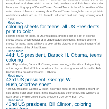
exceptional worksheet which is out to help students and kids learn about the
history and biography of Donald Trump.
Donald Trump is the 45 th president of the
united states of America
. learning about Donald Trump through the use of printable
worksheets which are in PDF formate will enure fast and easy learning about
Trump.
Read more
about Donald Trump biography history worksheet for
coloring sheets for teens, all US Presidents,
students-Printable pdf
print to color
coloring sheets for teens, all US Presidents, print to color
, is a list of coloring
sheets activity which consist of all united states presidents. In these
coloring
sheets for teens
, teens will have to color all the pictures or drawing images of all
the presidents of the United States.
Read more
about coloring sheets for teens, all US Presidents, print to
44th US president, Barack H. Obama, teens
color
coloring
44th US president, Barack H. Obama, teens coloring
, is the kids coloring activity
of this page on United States presidents. Teens coloring focus will be on the
44th
United States president
Barack H. Obama.
Read more
about 44th US president, Barack H. Obama, teens coloring
43rd US president, George W.
Bush,colorfree sheet
43rd US president, George W. Bush, color free sheet,
is the coloring content for
kids on this color sheet page. In this downloadable color sheet, kids will have to
learn about the
43rd United States president
George W. Bush by.....
Read more
about 43rd US president, George W. Bush,colorfree sheet
42nd US president, Bill Clinton, coloring
sheet free