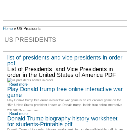
You are here
Home
» US Presidents
US PRESIDENTS
list of presidents and vice presidents in order
pdf
List of Presidents and Vice Presidents in
order in the United States of America PDF
Read more
about list of presidents and vice presidents in order pdf
Play Donald trump free online interactive war
game
Play Donald trump free online interactive war game is an educational game on the
45th United States president known as Donald trump. In this free online interactive
war game, ...................
Read more
about Play Donald trump free online interactive war game
Donald Trump biography history worksheet
for students-Printable pdf
Donald Trump biography history worksheet for students-Printable pdf
is an