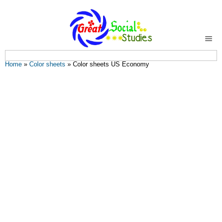
You are here
Home
»
Color sheets
» Color sheets US Economy