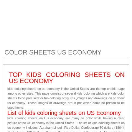
COLOR SHEETS US ECONOMY
TOP KIDS COLORING SHEETS ON
US ECONOMY
kids coloring sheets on us economy in the United States are the top on this page
among other sites. This page consist of several kids coloring which are kids color
sheets to be précised for fun coloring of figures ,images and drawings on or about
us economy. These images or drawings are in pdf which could be printed to be
used home.
List of kids coloring sheets on US Economy
kids coloring sheets on US economy are many to color while having a clear
picture of the US economy in the United States. The list of kids coloring sheets on
us economy includes ;Abraham Lincoln Five Dollar, Confederate 50 dollars (1864),