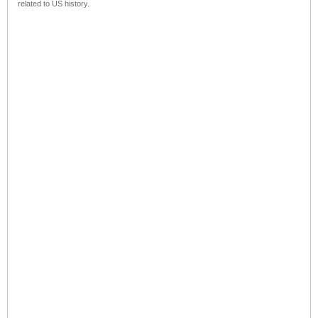
related to US history.