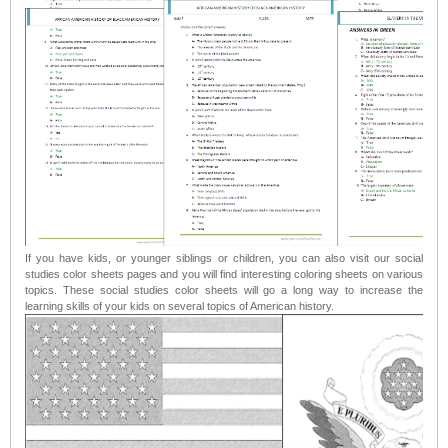
If you have kids, or younger siblings or children, you can also visit our social
studies color sheets pages and you will find interesting coloring sheets on various
topics. These social studies color sheets will go a long way to increase the
learning skills of your kids on several topics of American history.