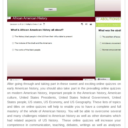
After going through and taking part in these sweet and exciting online quizzes on
early American history, you should also take part in the prevailing online quizzes
on modern American history, important people in the American history, American
culture, United States Presidents, United States federal Government, United
States people, US states, US Economy, and US Geography. These lists of topics
and titles on online quizzes will help to enable you to have a complete and full
mastery of the whole of American history. You will be able to overcome several
and many challenges related to American history as well as other domains which
had related aspects of US history. These online quizzes will increase your
competence in communication, teaching, debates, writings as well as analyses