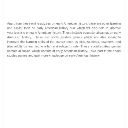
Apart from these online quizzes on early American history, there are other learning
and similar tools on early American history quiz which will also help to improve
your learning on early American history. These include educational games on early
American history. These are social studies games which are also meant to
increase the learning skills of the learner such as kids, students, teachers, and
also adults by learning in a fun and relaxed mode. These social studies games
contain all topics which consist of early American history. Take part in the social
studies games and gain more knowledge on early American history.