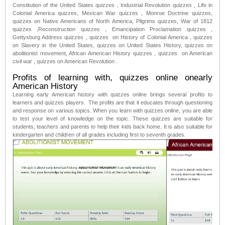
Constitution of the United States quizzes , Industrial Revolution quizzes , Life in
Colonial America quizzes, Mexican War quizzes , Monroe Doctrine quizzes,
quizzes on Native Americans of North America, Pilgrims quizzes, War of 1812
quizzes ,Reconstruction quizzes , Emancipation Proclamation quizzes ,
Gettysburg Address quizzes , quizzes on History of Colonial America , quizzes
on Slavery in the United States, quizzes on United States History, quizzes on
abolitionist movement, African American History quizzes , quizzes on American
civil war , quizzes on American Revolution .
Profits of learning with, quizzes online onearly
American History
Learning early American history with quizzes online brings several profits to
learners and quizzes players. The profits are that it educates through questioning
and response on various topics. When you learn with quizzes online, you are able
to test your level of knowledge on the topic. These quizzes are suitable for
students, teachers and parents to help their kids back home. It is also suitable for
kindergarten and children of all grades including first to seventh grades.