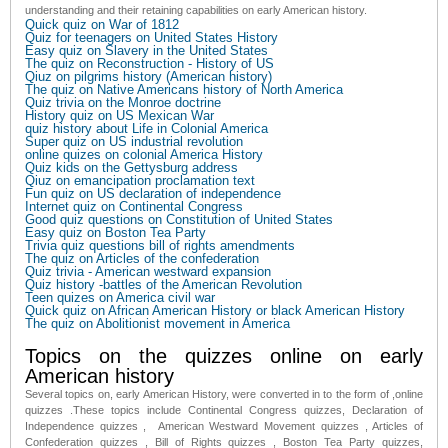
understanding and their retaining capabilities on early American history.
Quick quiz on War of 1812
Quiz for teenagers on United States History
Easy quiz on Slavery in the United States
The quiz on Reconstruction - History of US
Qiuz on pilgrims history (American history)
The quiz on Native Americans history of North America
Quiz trivia on the Monroe doctrine
History quiz on US Mexican War
quiz history about Life in Colonial America
Super quiz on US industrial revolution
online quizes on colonial America History
Quiz kids on the Gettysburg address
Qiuz on emancipation proclamation text
Fun quiz on US declaration of independence
Internet quiz on Continental Congress
Good quiz questions on Constitution of United States
Easy quiz on Boston Tea Party
Trivia quiz questions bill of rights amendments
The quiz on Articles of the confederation
Quiz trivia - American westward expansion
Quiz history -battles of the American Revolution
Teen quizes on America civil war
Quick quiz on African American History or black American History
The quiz on Abolitionist movement in America
Topics on the quizzes online on early
American history
Several topics on, early American History, were converted in to the form of ,online
quizzes .These topics include Continental Congress quizzes, Declaration of
Independence quizzes , American Westward Movement quizzes , Articles of
Confederation quizzes , Bill of Rights quizzes , Boston Tea Party quizzes,