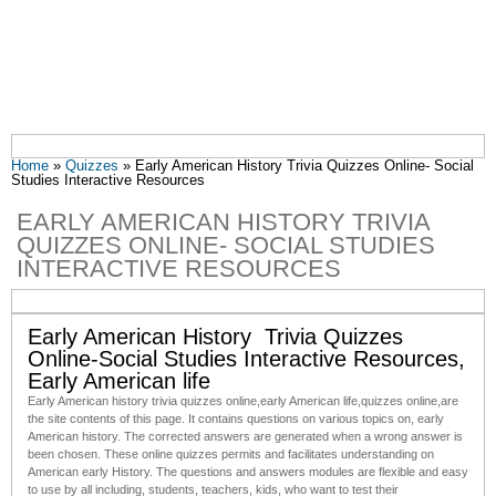
You are here
Home
»
Quizzes
» Early American History Trivia Quizzes Online- Social
Studies Interactive Resources
EARLY AMERICAN HISTORY TRIVIA
QUIZZES ONLINE- SOCIAL STUDIES
INTERACTIVE RESOURCES
Early American History Trivia Quizzes
Online-Social Studies Interactive Resources,
Early American life
Early American history trivia quizzes online,early American life
,
quizzes online
,are
the site contents of this page. It contains questions on various topics on, early
American history. The corrected answers are generated when a wrong answer is
been chosen. These online quizzes permits and facilitates understanding on
American early History. The questions and answers modules are flexible and easy
to use by all including, students, teachers, kids, who want to test their