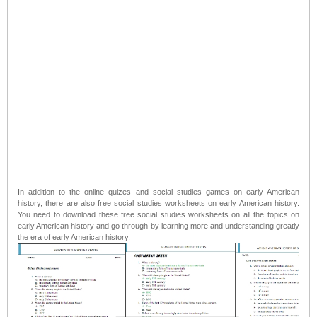
In addition to the online quizes and social studies games on early American
history, there are also free social studies worksheets on early American history.
You need to download these free social studies worksheets on all the topics on
early American history and go through by learning more and understanding greatly
the era of early American history.