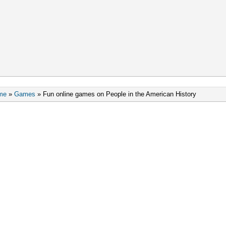
me
»
Games
»
Fun online games on People in the American History