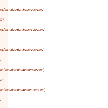
es/includes/database/query.inc
).
978
es/includes/database/select.inc
).
-
es/includes/database/query.inc
).
-
es/includes/database/query.inc
).
978
es/includes/database/select.inc
).
-