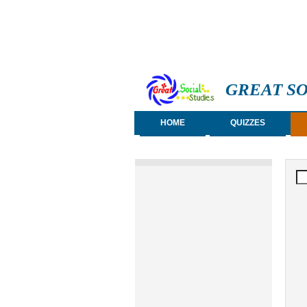
GREAT SO
HOME
QUIZZES
S
Se