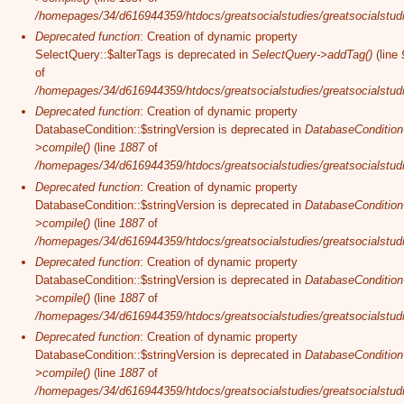
/homepages/34/d616944359/htdocs/greatsocialstudies/greatsocialstudi
Deprecated function
: Creation of dynamic property
SelectQuery::$alterTags is deprecated in
SelectQuery->addTag()
(line
of
/homepages/34/d616944359/htdocs/greatsocialstudies/greatsocialstudi
Deprecated function
: Creation of dynamic property
DatabaseCondition::$stringVersion is deprecated in
DatabaseCondition
>compile()
(line
1887
of
/homepages/34/d616944359/htdocs/greatsocialstudies/greatsocialstudi
Deprecated function
: Creation of dynamic property
DatabaseCondition::$stringVersion is deprecated in
DatabaseCondition
>compile()
(line
1887
of
/homepages/34/d616944359/htdocs/greatsocialstudies/greatsocialstudi
Deprecated function
: Creation of dynamic property
DatabaseCondition::$stringVersion is deprecated in
DatabaseCondition
>compile()
(line
1887
of
/homepages/34/d616944359/htdocs/greatsocialstudies/greatsocialstudi
Deprecated function
: Creation of dynamic property
DatabaseCondition::$stringVersion is deprecated in
DatabaseCondition
>compile()
(line
1887
of
/homepages/34/d616944359/htdocs/greatsocialstudies/greatsocialstudi