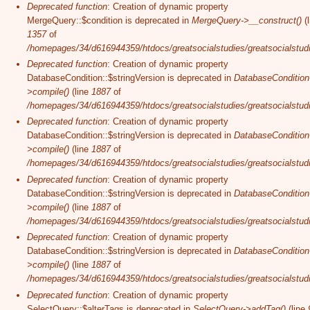
Deprecated function
: Creation of dynamic property
MergeQuery::$condition is deprecated in
MergeQuery->__construct()
(l
1357
of
/homepages/34/d616944359/htdocs/greatsocialstudies/greatsocialstudi
Deprecated function
: Creation of dynamic property
DatabaseCondition::$stringVersion is deprecated in
DatabaseCondition
>compile()
(line
1887
of
/homepages/34/d616944359/htdocs/greatsocialstudies/greatsocialstudi
Deprecated function
: Creation of dynamic property
DatabaseCondition::$stringVersion is deprecated in
DatabaseCondition
>compile()
(line
1887
of
/homepages/34/d616944359/htdocs/greatsocialstudies/greatsocialstudi
Deprecated function
: Creation of dynamic property
DatabaseCondition::$stringVersion is deprecated in
DatabaseCondition
>compile()
(line
1887
of
/homepages/34/d616944359/htdocs/greatsocialstudies/greatsocialstudi
Deprecated function
: Creation of dynamic property
DatabaseCondition::$stringVersion is deprecated in
DatabaseCondition
>compile()
(line
1887
of
/homepages/34/d616944359/htdocs/greatsocialstudies/greatsocialstudi
Deprecated function
: Creation of dynamic property
SelectQuery::$alterTags is deprecated in
SelectQuery->addTag()
(line