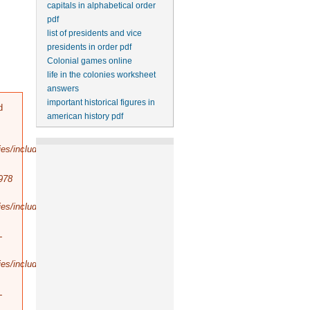
capitals in alphabetical order
pdf
list of presidents and vice
presidents in order pdf
Colonial games online
life in the colonies worksheet
answers
important historical figures in
d
american history pdf
es/includes/bootstrap.inc
).
978
es/includes/database/select.inc
).
-
es/includes/database/query.inc
).
-