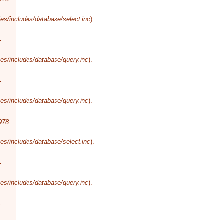
es/includes/database/select.inc
).
-
es/includes/database/query.inc
).
-
es/includes/database/query.inc
).
978
es/includes/database/select.inc
).
-
es/includes/database/query.inc
).
-