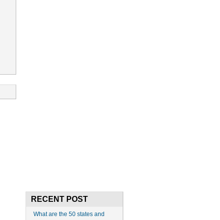
RECENT POST
What are the 50 states and