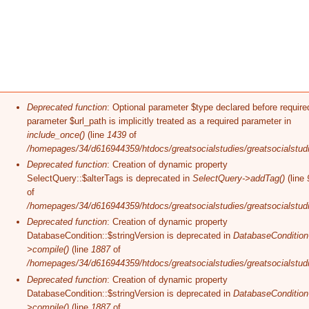
Error message
Deprecated function
: Optional parameter $type declared before require
parameter $url_path is implicitly treated as a required parameter in
include_once()
(line
1439
of
/homepages/34/d616944359/htdocs/greatsocialstudies/greatsocialstudi
Deprecated function
: Creation of dynamic property
SelectQuery::$alterTags is deprecated in
SelectQuery->addTag()
(line
of
/homepages/34/d616944359/htdocs/greatsocialstudies/greatsocialstudi
Deprecated function
: Creation of dynamic property
DatabaseCondition::$stringVersion is deprecated in
DatabaseCondition
>compile()
(line
1887
of
/homepages/34/d616944359/htdocs/greatsocialstudies/greatsocialstudi
Deprecated function
: Creation of dynamic property
DatabaseCondition::$stringVersion is deprecated in
DatabaseCondition
>compile()
(line
1887
of