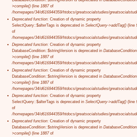
>compile()
(line
1887
of
/homepages/34/d616944359/htdocs/greatsocialstudies/greatsocialstudi
Deprecated function
: Creation of dynamic property
SelectQuery::$alterTags is deprecated in
SelectQuery->addTag()
(line
of
/homepages/34/d616944359/htdocs/greatsocialstudies/greatsocialstudi
Deprecated function
: Creation of dynamic property
DatabaseCondition::$stringVersion is deprecated in
DatabaseCondition
>compile()
(line
1887
of
/homepages/34/d616944359/htdocs/greatsocialstudies/greatsocialstudi
Deprecated function
: Creation of dynamic property
DatabaseCondition::$stringVersion is deprecated in
DatabaseCondition
>compile()
(line
1887
of
/homepages/34/d616944359/htdocs/greatsocialstudies/greatsocialstudi
Deprecated function
: Creation of dynamic property
SelectQuery::$alterTags is deprecated in
SelectQuery->addTag()
(line
of
/homepages/34/d616944359/htdocs/greatsocialstudies/greatsocialstudi
Deprecated function
: Creation of dynamic property
DatabaseCondition::$stringVersion is deprecated in
DatabaseCondition
>compile()
(line
1887
of