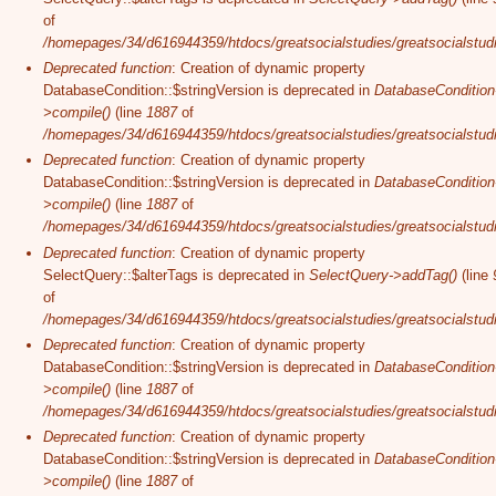
of
/homepages/34/d616944359/htdocs/greatsocialstudies/greatsocialstudi
Deprecated function
: Creation of dynamic property
DatabaseCondition::$stringVersion is deprecated in
DatabaseCondition
>compile()
(line
1887
of
/homepages/34/d616944359/htdocs/greatsocialstudies/greatsocialstudi
Deprecated function
: Creation of dynamic property
DatabaseCondition::$stringVersion is deprecated in
DatabaseCondition
>compile()
(line
1887
of
/homepages/34/d616944359/htdocs/greatsocialstudies/greatsocialstudi
Deprecated function
: Creation of dynamic property
SelectQuery::$alterTags is deprecated in
SelectQuery->addTag()
(line
of
/homepages/34/d616944359/htdocs/greatsocialstudies/greatsocialstudi
Deprecated function
: Creation of dynamic property
DatabaseCondition::$stringVersion is deprecated in
DatabaseCondition
>compile()
(line
1887
of
/homepages/34/d616944359/htdocs/greatsocialstudies/greatsocialstudi
Deprecated function
: Creation of dynamic property
DatabaseCondition::$stringVersion is deprecated in
DatabaseCondition
>compile()
(line
1887
of