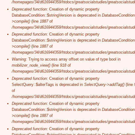
/homepages/34/d616944359/htdocs/greatsocialstudies/greatsocialstudi
Deprecated function
: Creation of dynamic property
DatabaseCondition::$stringVersion is deprecated in
DatabaseCondition
>compile()
(line
1887
of
/homepages/34/d616944359/htdocs/greatsocialstudies/greatsocialstudi
Deprecated function
: Creation of dynamic property
DatabaseCondition::$stringVersion is deprecated in
DatabaseCondition
>compile()
(line
1887
of
/homepages/34/d616944359/htdocs/greatsocialstudies/greatsocialstudi
Warning
: Trying to access array offset on value of type bool in
mobilizer_node_view()
(line
918
of
/homepages/34/d616944359/htdocs/greatsocialstudies/greatsocialstudie
Deprecated function
: Creation of dynamic property
SelectQuery::$alterTags is deprecated in
SelectQuery->addTag()
(line
of
/homepages/34/d616944359/htdocs/greatsocialstudies/greatsocialstudi
Deprecated function
: Creation of dynamic property
DatabaseCondition::$stringVersion is deprecated in
DatabaseCondition
>compile()
(line
1887
of
/homepages/34/d616944359/htdocs/greatsocialstudies/greatsocialstudi
Deprecated function
: Creation of dynamic property
DatabaseCondition::$stringVersion is deprecated in
DatabaseCondition