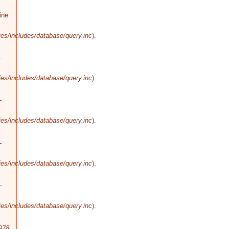
ine
es/includes/database/query.inc
).
-
es/includes/database/query.inc
).
-
es/includes/database/query.inc
).
-
es/includes/database/query.inc
).
-
es/includes/database/query.inc
).
978