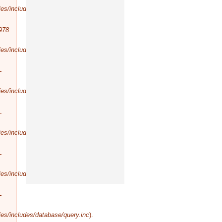
es/includes/database/query.inc
).
978
es/includes/database/select.inc
).
-
es/includes/database/query.inc
).
-
es/includes/database/query.inc
).
-
es/includes/database/query.inc
).
-
es/includes/database/query.inc
).