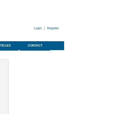
Login
Register
TICLES
CONTACT