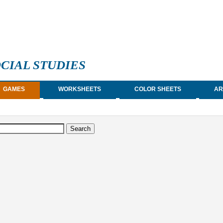
CIAL STUDIES
GAMES
WORKSHEETS
COLOR SHEETS
AR
earch form
arch