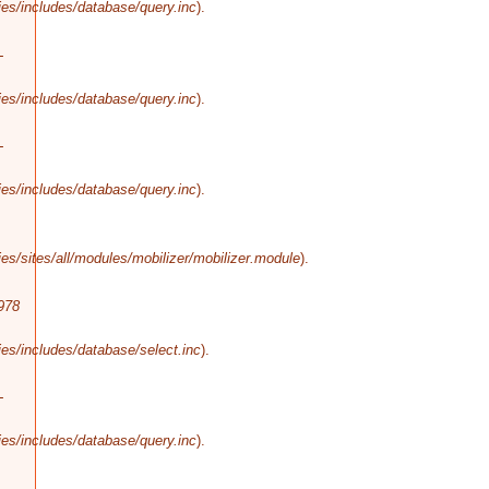
es/includes/database/query.inc
).
-
es/includes/database/query.inc
).
-
es/includes/database/query.inc
).
s/sites/all/modules/mobilizer/mobilizer.module
).
978
es/includes/database/select.inc
).
-
es/includes/database/query.inc
).
-