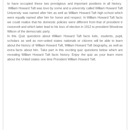
to have occupied these two prestigious and important positions in all history.
William Howard Taft was love by some and a university called William Howard Taft
University was named after him as well as William Howard Taft high school which
were equally named after him for honor and respect. In William Howard Taft facts
we could realise that his domestic policies were different from that of president tr
roosevelt and which latter lead to his loss of election in 1912 to president Woodrow
Wilson of the democratic party.
In this Quiz questions about William Howard Taft facts kids, students, pupil,
scholars as well as non-united states nationals or citizens will be able to learn
about the history of William Howard Taft, William Howard Taft biography, as well as
extra facts about him. Take part in this exciting quiz questions below which are
revealing William Howard Taft facts history. Enjoy the quiz as your learn more
about the United states one time President William Howard Taft.