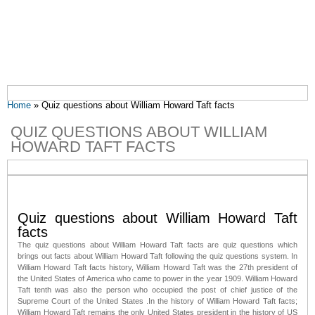
You are here
Home
» Quiz questions about William Howard Taft facts
QUIZ QUESTIONS ABOUT WILLIAM
HOWARD TAFT FACTS
Quiz questions about William Howard Taft
facts
The quiz questions about William Howard Taft facts are quiz questions which
brings out facts about William Howard Taft following the quiz questions system. In
William Howard Taft facts history, William Howard Taft was the 27th president of
the United States of America who came to power in the year 1909. William Howard
Taft tenth was also the person who occupied the post of chief justice of the
Supreme Court of the United States .In the history of William Howard Taft facts;
William Howard Taft remains the only United States president in the history of US