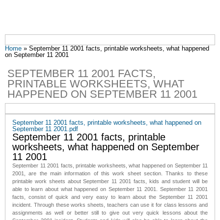
You are here
Home
» September 11 2001 facts, printable worksheets, what happened
on September 11 2001
SEPTEMBER 11 2001 FACTS,
PRINTABLE WORKSHEETS, WHAT
HAPPENED ON SEPTEMBER 11 2001
September 11 2001 facts, printable worksheets, what happened on
September 11 2001.pdf
September 11 2001 facts, printable
worksheets, what
happened on September
11 2001
September 11 2001 facts,
printable worksheets, what happened on September 11
2001
, are the main information of this work sheet section. Thanks to these
printable work sheets about September 11 2001 facts, kids and student will be
able to learn about what happened on September 11 2001.
September 11 2001
facts
, consist of quick and very easy to learn about the September 11 2001
incident. Through these works sheets, teachers can use it for class lessons and
assignments as well or better still to give out very quick lessons about the