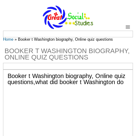
You are here
Home
» Booker t Washington biography, Online quiz questions
BOOKER T WASHINGTON BIOGRAPHY,
ONLINE QUIZ QUESTIONS
Booker t Washington biography, Online quiz
questions
,
what did booker t Washington do