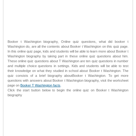
Booker t Washington biography, Online quiz questions, what did booker t
Washington do
, are all the contents about Booker t Washington on this quiz page.
In this online quiz page, kids and students will be able to learn more about
Booker t
Washington biography
by taking part in these
online quiz questions
about him.
These
online quiz questions
about
T Washington
are ten quiz questions in number
and multiple choice questions in settings. Kids and students will be able to test
their knowledge on what they studied in school about Booker t Washington.
The
quiz
consists of a brief biography aboutBooker t Washington. To get more
questions with answers about Booker t Washington biography, visit the worksheet
page on
Booker T Washington facts
.
Click the start button below to begin the online quiz on
Booker t Washington
biography