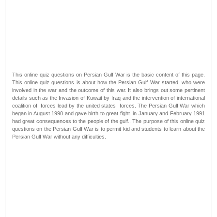
This online quiz questions on Persian Gulf War is the basic content of this page.
This online quiz questions is about how the Persian Gulf War started, who were
involved in the war and the outcome of this war. It also brings out some pertinent
details such as the Invasion of Kuwait by Iraq and the intervention of international
coalition of forces lead by the united states forces. The Persian Gulf War which
began in August 1990 and gave birth to great fight in January and February 1991
had great consequences to the people of the gulf.. The purpose of this online quiz
questions on the Persian Gulf War is to permit kid and students to learn about the
Persian Gulf War without any difficulties.