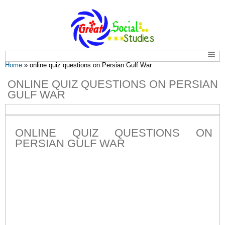
You are here
Home
» online quiz questions on Persian Gulf War
ONLINE QUIZ QUESTIONS ON PERSIAN
GULF WAR
ONLINE QUIZ QUESTIONS ON
PERSIAN GULF WAR